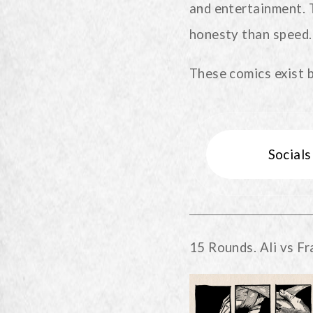
and entertainment. 
honesty than speed.
These comics exist 
Social
15 Rounds. Ali vs Fr