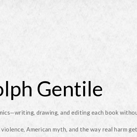
lph Gentile
mics—writing, drawing, and editing each book withou
violence, American myth, and the way real harm get