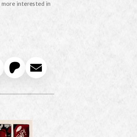
 more interested in