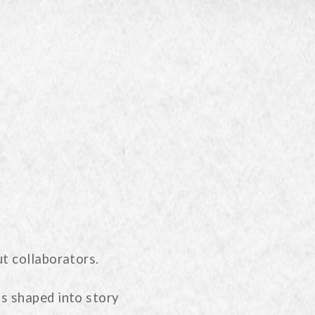
t collaborators.
s shaped into story