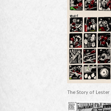
The Story of Lester