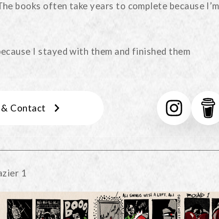
The books often take years to complete because I’m
because I stayed with them and finished them
s & Contact
azier 1