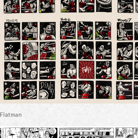
 Flatman