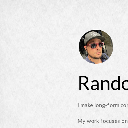
Rando
I make long-form co
My work focuses on 